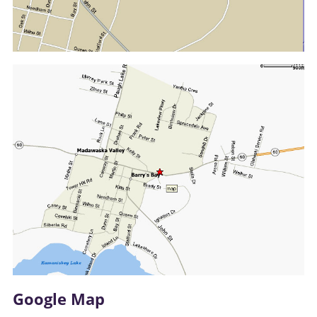
Google Map