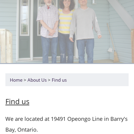
Home
About Us
Find us
Find us
We are located at 19491 Opeongo Line in Barry's
Bay, Ontario.