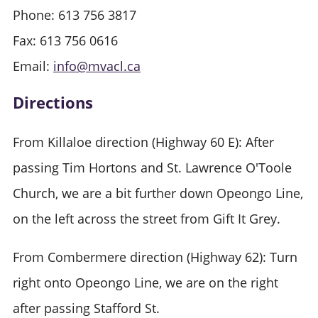
Phone: 613 756 3817
Fax: 613 756 0616
Email:
info@mvacl.ca
Directions
From Killaloe direction (Highway 60 E): After
passing Tim Hortons and St. Lawrence O'Toole
Church, we are a bit further down Opeongo Line,
on the left across the street from Gift It Grey.
From Combermere direction (Highway 62): Turn
right onto Opeongo Line, we are on the right
after passing Stafford St.