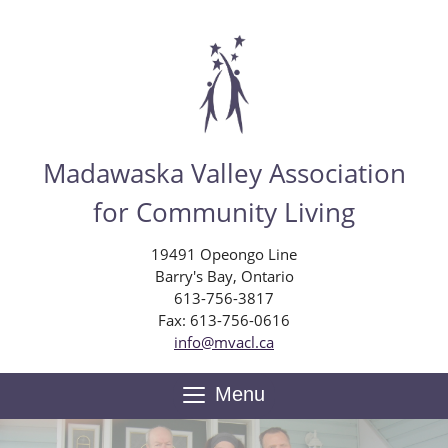
Skip
to
main
content
Madawaska Valley Association
for Community Living
19491 Opeongo Line
Barry's Bay, Ontario
613-756-3817
Fax: 613-756-0616
info@mvacl.ca
Menu
Toggle