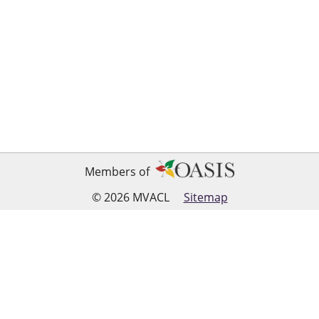
Members of
© 2026 MVACL
Sitemap