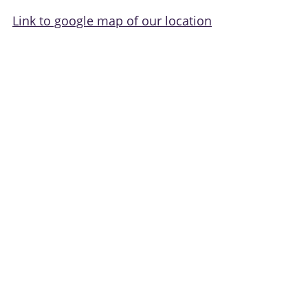
Link to google map of our location