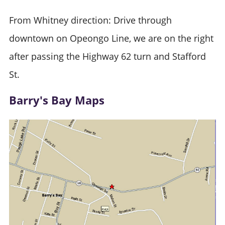
From Whitney direction: Drive through
downtown on Opeongo Line, we are on the right
after passing the Highway 62 turn and Stafford
St.
Barry's Bay Maps