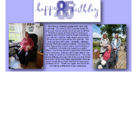
Members of