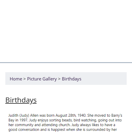
Home
Picture Gallery
Birthdays
Birthdays