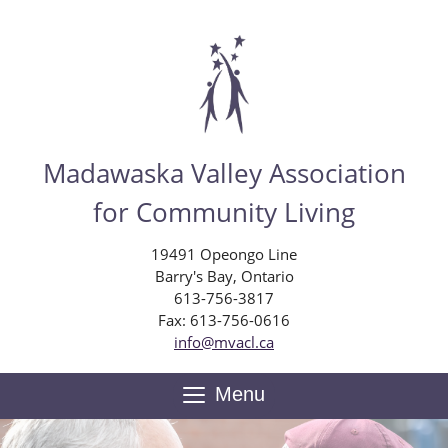
Skip
to
main
content
Madawaska Valley Association
for Community Living
19491 Opeongo Line
Barry's Bay, Ontario
613-756-3817
Fax: 613-756-0616
info@mvacl.ca
Menu
Toggle