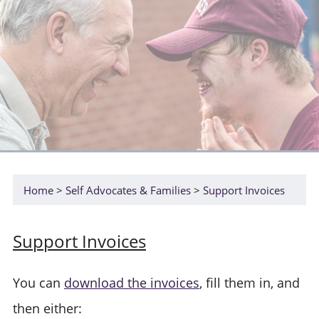
Home
Self Advocates & Families
Support Invoices
Support Invoices
You can
download the invoices
, fill them in, and
then either: