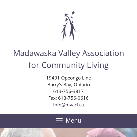
Skip
to
main
content
Madawaska Valley Association
for Community Living
19491 Opeongo Line
Barry's Bay, Ontario
613-756-3817
Fax: 613-756-0616
info@mvacl.ca
Menu
Toggle