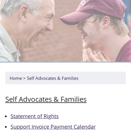
Home
Self Advocates & Families
Self Advocates & Families
Statement of Rights
Support Invoice Payment Calendar