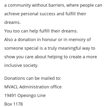
a community without barriers, where people can
achieve personal success and fulfill their
dreams.
You too can help fulfill their dreams.
Also a donation in honour or in memory of
someone special is a truly meaningful way to
show you care about helping to create a more
inclusive society.
Donations can be mailed to:
MVACL Administration office
19491 Opeongo Line
Box 1178