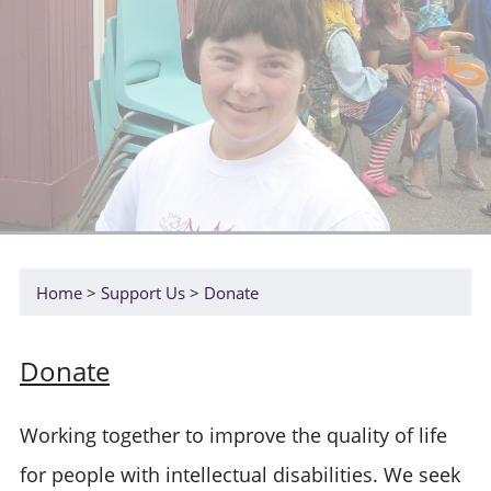
Home
Support Us
Donate
Donate
Working together to improve the quality of life
for people with intellectual disabilities. We seek