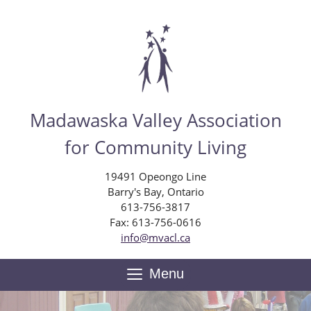
Skip
to
main
content
Madawaska Valley Association
for Community Living
19491 Opeongo Line
Barry's Bay, Ontario
613-756-3817
Fax: 613-756-0616
info@mvacl.ca
Menu
Toggle